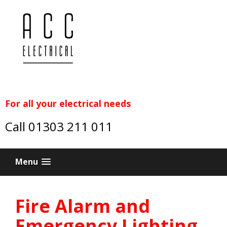
For all your electrical needs
Call 01303 211 011
Menu
Fire Alarm and
Emergency Lighting