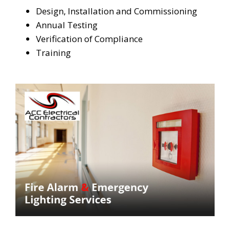
Design, Installation and Commissioning
Annual Testing
Verification of Compliance
Training