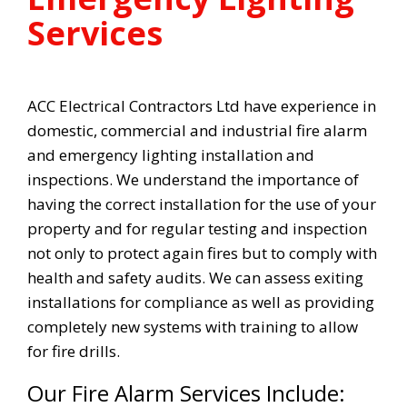
Services
ACC Electrical Contractors Ltd have experience in
domestic, commercial and industrial fire alarm
and emergency lighting installation and
inspections. We understand the importance of
having the correct installation for the use of your
property and for regular testing and inspection
not only to protect again fires but to comply with
health and safety audits. We can assess exiting
installations for compliance as well as providing
completely new systems with training to allow
for fire drills.
Our Fire Alarm Services Include: