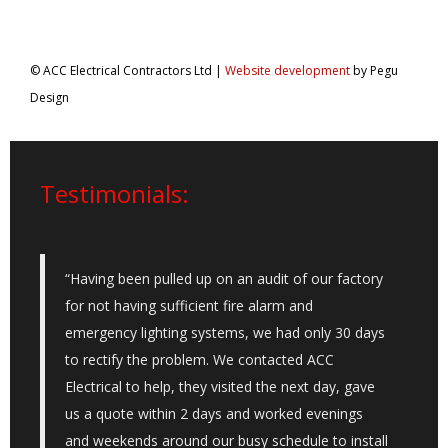
© ACC Electrical Contractors Ltd |
Website development
by Pegu
Design
Testimonials:
“Having been pulled up on an audit of our factory
for not having sufficient fire alarm and
emergency lighting systems, we had only 30 days
to rectify the problem. We contacted ACC
Electrical to help, they visited the next day, gave
us a quote within 2 days and worked evenings
and weekends around our busy schedule to install