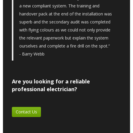
a new compliant system. The training and
handover pack at the end of the installation was
superb and the secondary audit was completed
with flying colours as we could not only provide
the relevant paperwork but explain the system
ourselves and complete a fire drill on the spot.“
- Barry Webb
Are you looking for a reliable
professional electrician?
Contact Us